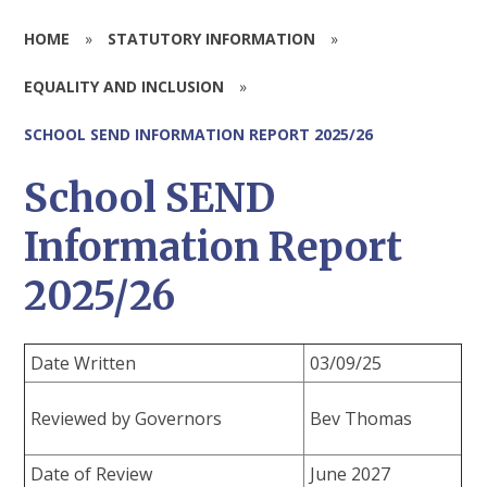
HOME
»
STATUTORY INFORMATION
»
EQUALITY AND INCLUSION
»
SCHOOL SEND INFORMATION REPORT 2025/26
School SEND
Information Report
2025/26
Date Written
03/09/25
Reviewed by Governors
Bev Thomas
Date of Review
June 2027