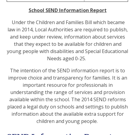
School SEND Information Report
Under the Children and Families Bill which became
law in 2014, Local Authorities are required to publish,
and keep under review, information about services
that they expect to be available for children and
young people with disabilities and Special Educational
Needs aged 0-25.
The intention of the SEND information report is to
improve choice and transparency for families. It is an
important resource for professionals in
understanding the range of services and provision
available within the school. The 2014 SEND reforms
placed a legal duty on schools and settings to publish
information about the available extra support for
children and young people.