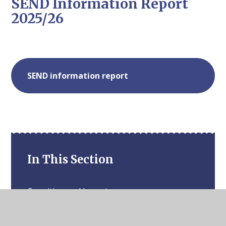
SEND Information Report
2025/26
SEND information report
In This Section
Cognition and Learning
Communication and Interaction