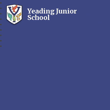
Yeading Junior
School