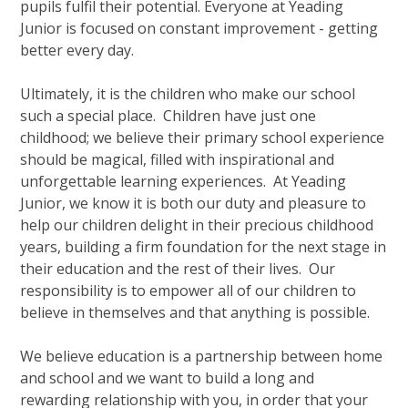
pupils fulfil their potential. Everyone at Yeading
Junior is focused on constant improvement - getting
better every day.
Ultimately, it is the children who make our school
such a special place. Children have just one
childhood; we believe their primary school experience
should be magical, filled with inspirational and
unforgettable learning experiences. At Yeading
Junior, we know it is both our duty and pleasure to
help our children delight in their precious childhood
years, building a firm foundation for the next stage in
their education and the rest of their lives. Our
responsibility is to empower all of our children to
believe in themselves and that anything is possible.
We believe education is a partnership between home
and school and we want to build a long and
rewarding relationship with you, in order that your