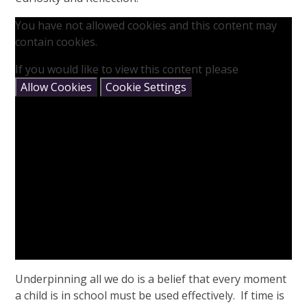
You have not allowed cookies and this content may
contain cookies.
If you would like to view this content please
Allow Cookies
Cookie Settings
Underpinning all we do is a belief that every moment
a child is in school must be used effectively. If time is