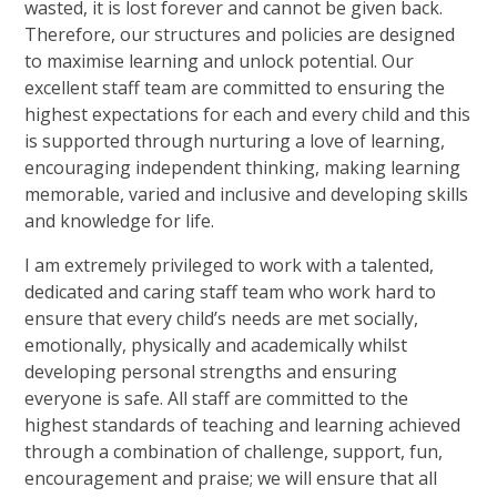
wasted, it is lost forever and cannot be given back.
Therefore, our structures and policies are designed
to maximise learning and unlock potential. Our
excellent staff team are committed to ensuring the
highest expectations for each and every child and this
is supported through nurturing a love of learning,
encouraging independent thinking, making learning
memorable, varied and inclusive and developing skills
and knowledge for life.
I am extremely privileged to work with a talented,
dedicated and caring staff team who work hard to
ensure that every child’s needs are met socially,
emotionally, physically and academically whilst
developing personal strengths and ensuring
everyone is safe. All staff are committed to the
highest standards of teaching and learning achieved
through a combination of challenge, support, fun,
encouragement and praise; we will ensure that all