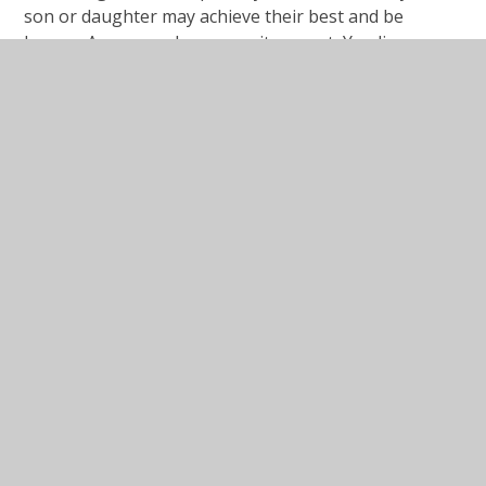
son or daughter may achieve their best and be
happy.
A warm welcome awaits you at Yeading
Junior School and we
hope you enjoy exploring this
website: it is a window in to the wonderful things that
go on here.
Michael Hall
Headteacher
In This Section