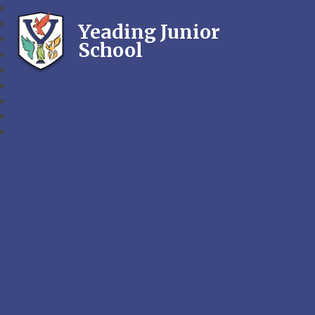
Yeading Junior
School