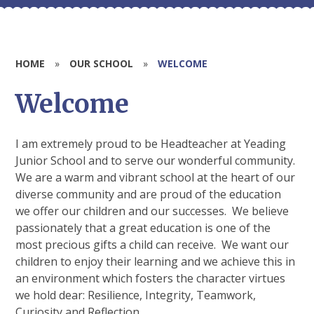
HOME
»
OUR SCHOOL
»
WELCOME
Welcome
I am extremely proud to be Headteacher at Yeading
Junior School and to serve our wonderful community.
We are a warm and vibrant school at the heart of our
diverse community and are proud of the education
we offer our children and our successes. We believe
passionately that a great education is one of the
most precious gifts a child can receive. We want our
children to enjoy their learning and we achieve this in
an environment which fosters the character virtues
we hold dear: Resilience, Integrity, Teamwork,
Curiosity and Reflection.