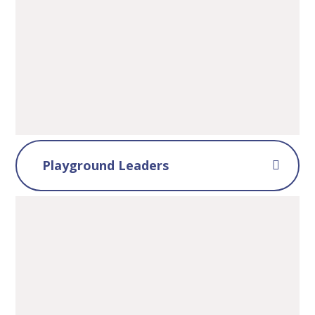
Playground Leaders