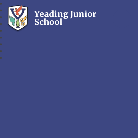
Yeading Junior
School