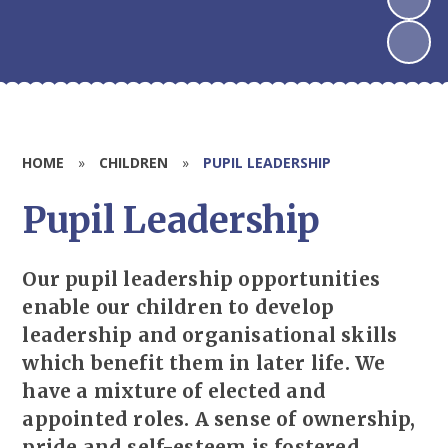
HOME
»
CHILDREN
»
PUPIL LEADERSHIP
Pupil Leadership
Our pupil leadership opportunities
enable our children to develop
leadership and organisational skills
which benefit them in later life. We
have a mixture of elected and
appointed roles. A sense of ownership,
pride and self-esteem is fostered.