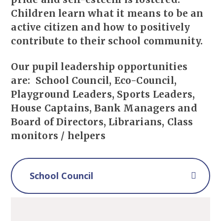
Children learn what it means to be an
active citizen and how to positively
contribute to their school community.
Our pupil leadership opportunities
are: School Council, Eco-Council,
Playground Leaders, Sports Leaders,
House Captains, Bank Managers and
Board of Directors, Librarians, Class
monitors / helpers
School Council