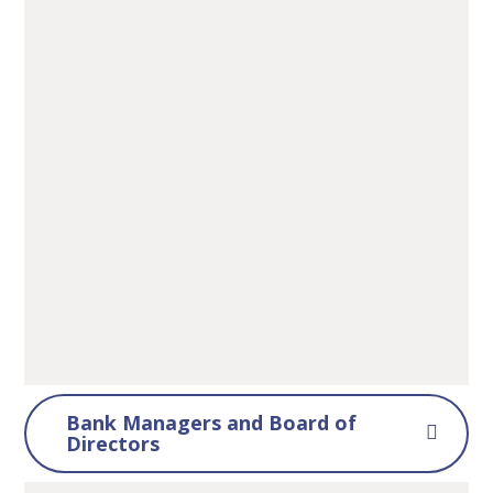
Bank Managers and Board of
Directors