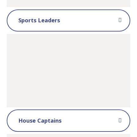
Sports Leaders
House Captains