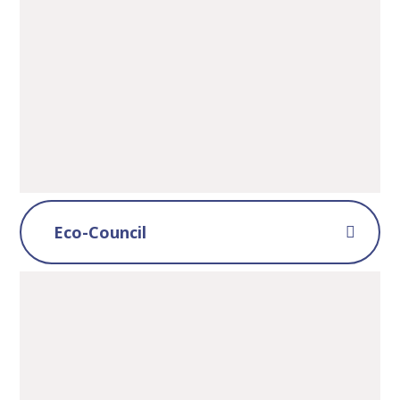
Eco-Council