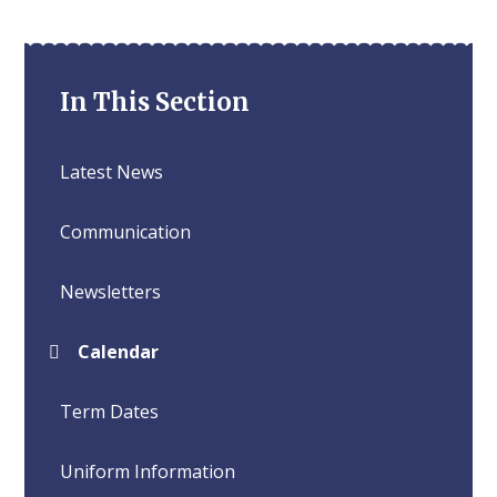
In This Section
Latest News
Communication
Newsletters
Calendar
Term Dates
Uniform Information