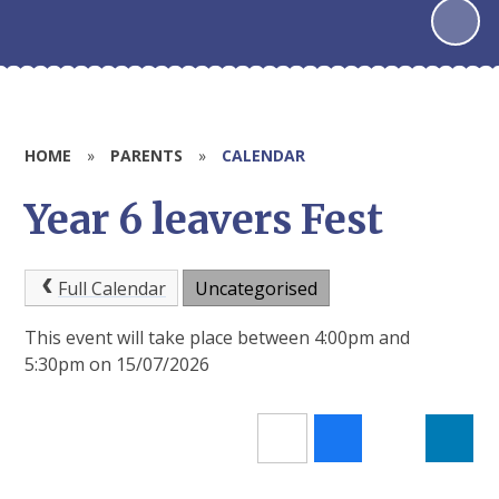
HOME
»
PARENTS
»
CALENDAR
Year 6 leavers Fest
Full Calendar
Uncategorised
This event will take place between 4:00pm and
5:30pm on 15/07/2026