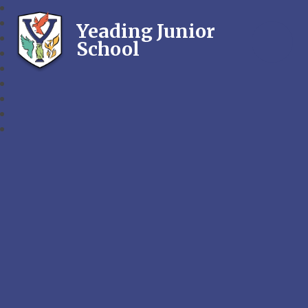
Yeading Junior
School