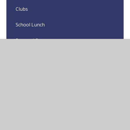
Clubs
School Lunch
Pastoral Care
Local Sports Clubs
© 2026 Yeading Junior School
•
Website design by
Juniper Websites
•
View Sitemap
•
High Visibility